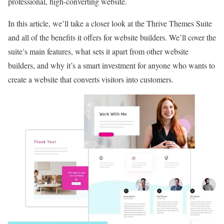
professional, high-converting website.
In this article, we’ll take a closer look at the Thrive Themes Suite
and all of the benefits it offers for website builders. We’ll cover the
suite’s main features, what sets it apart from other website
builders, and why it’s a smart investment for anyone who wants to
create a website that converts visitors into customers.