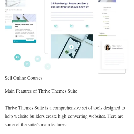
Sell Online Courses
Main Features of Thrive Themes Suite
Thrive Themes Suite is a comprehensive set of tools designed to
help website builders create high-converting websites. Here are
some of the suite’s main features: