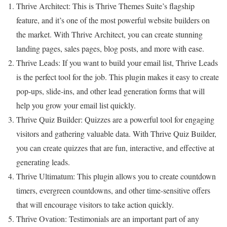
Thrive Architect: This is Thrive Themes Suite’s flagship
feature, and it’s one of the most powerful website builders on
the market. With Thrive Architect, you can create stunning
landing pages, sales pages, blog posts, and more with ease.
Thrive Leads: If you want to build your email list, Thrive Leads
is the perfect tool for the job. This plugin makes it easy to create
pop-ups, slide-ins, and other lead generation forms that will
help you grow your email list quickly.
Thrive Quiz Builder: Quizzes are a powerful tool for engaging
visitors and gathering valuable data. With Thrive Quiz Builder,
you can create quizzes that are fun, interactive, and effective at
generating leads.
Thrive Ultimatum: This plugin allows you to create countdown
timers, evergreen countdowns, and other time-sensitive offers
that will encourage visitors to take action quickly.
Thrive Ovation: Testimonials are an important part of any