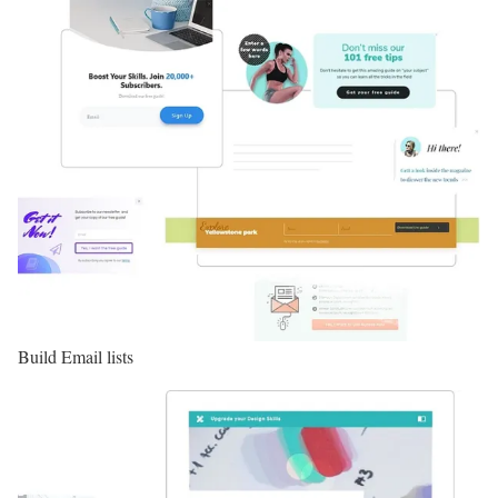
Build Email lists