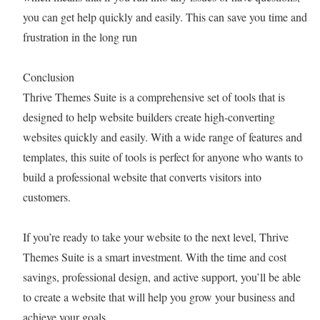
you can get help quickly and easily. This can save you time and
frustration in the long run
Conclusion
Thrive Themes Suite is a comprehensive set of tools that is
designed to help website builders create high-converting
websites quickly and easily. With a wide range of features and
templates, this suite of tools is perfect for anyone who wants to
build a professional website that converts visitors into
customers.
If you’re ready to take your website to the next level, Thrive
Themes Suite is a smart investment. With the time and cost
savings, professional design, and active support, you’ll be able
to create a website that will help you grow your business and
achieve your goals.