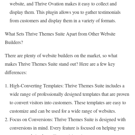
website, and Thrive Ovation makes it easy to collect and
display them. This plugin allows you to gather testimonials
from customers and display them in a variety of formats.
What Sets Thrive Themes Suite Apart from Other Website
Builders?
There are plenty of website builders on the market, so what
makes Thrive Themes Suite stand out? Here are a few key
differences:
High-Converting Templates: Thrive Themes Suite includes a
wide range of professionally designed templates that are proven
to convert visitors into customers. These templates are easy to
customize and can be used for a wide range of websites.
Focus on Conversions: Thrive Themes Suite is designed with
conversions in mind. Every feature is focused on helping you