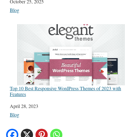
Date
October 25, 2025
In relation to
Blog
Top 10 Best Responsive WordPress Themes of 2023 with
Features
Date
April 28, 2023
In relation to
Blog