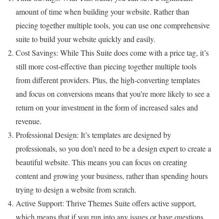
amount of time when building your website. Rather than
piecing together multiple tools, you can use one comprehensive
suite to build your website quickly and easily.
Cost Savings: While This Suite does come with a price tag, it’s
still more cost-effective than piecing together multiple tools
from different providers. Plus, the high-converting templates
and focus on conversions means that you’re more likely to see a
return on your investment in the form of increased sales and
revenue.
Professional Design: It’s templates are designed by
professionals, so you don’t need to be a design expert to create a
beautiful website. This means you can focus on creating
content and growing your business, rather than spending hours
trying to design a website from scratch.
Active Support: Thrive Themes Suite offers active support,
which means that if you run into any issues or have questions,