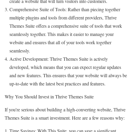
create a website that will turn visitors into customers.
Comprehensive Suite of Tools: Rather than piecing together
multiple plugins and tools from different providers, Thrive
Themes Suite offers a comprehensive suite of tools that work
seamlessly together. This makes it easier to manage your
website and ensures that all of your tools work together
seamlessly.
Active Development: Thrive Themes Suite is actively
developed, which means that you can expect regular updates
and new features. This ensures that your website will always be
up-to-date with the latest best practices and features.
Why You Should Invest in Thrive Themes Suite
If you’re serious about building a high-converting website, Thrive
Themes Suite is a smart investment. Here are a few reasons why:
Time Savings: With This Suite, you can save a significant