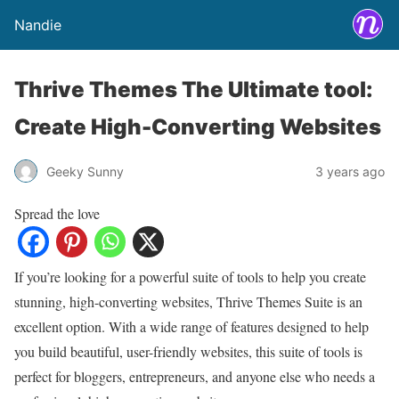
Nandie
Thrive Themes The Ultimate tool:
Create High-Converting Websites
Geeky Sunny
3 years ago
Spread the love
If you’re looking for a powerful suite of tools to help you create
stunning, high-converting websites, Thrive Themes Suite is an
excellent option. With a wide range of features designed to help
you build beautiful, user-friendly websites, this suite of tools is
perfect for bloggers, entrepreneurs, and anyone else who needs a