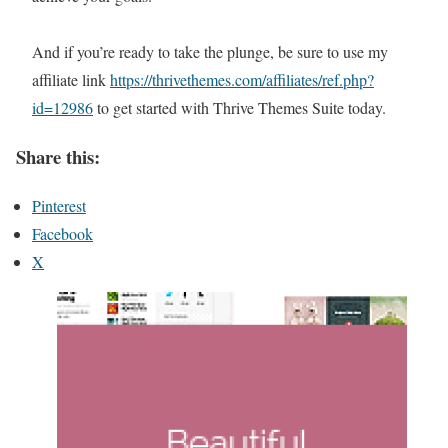
And if you’re ready to take the plunge, be sure to use my
affiliate link
https://thrivethemes.com/affiliates/ref.php?
id=12986
to get started with Thrive Themes Suite today.
Share this:
Pinterest
Facebook
X