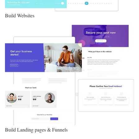
Build Websites
Build Landing pages & Funnels