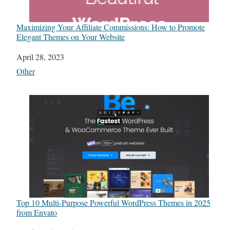
Maximizing Your Affiliate Commissions: How to Promote
Elegant Themes on Your Website
Date
April 28, 2023
In relation to
Other
Top 10 Multi-Purpose Powerful WordPress Themes in 2025
from Envato