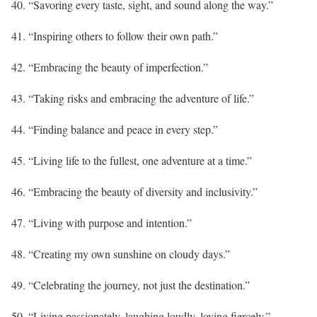
40. “Savoring every taste, sight, and sound along the way.”
41. “Inspiring others to follow their own path.”
42. “Embracing the beauty of imperfection.”
43. “Taking risks and embracing the adventure of life.”
44. “Finding balance and peace in every step.”
45. “Living life to the fullest, one adventure at a time.”
46. “Embracing the beauty of diversity and inclusivity.”
47. “Living with purpose and intention.”
48. “Creating my own sunshine on cloudy days.”
49. “Celebrating the journey, not just the destination.”
50. “Living passionately, laughing loudly, loving fiercely.”