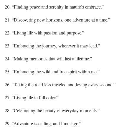
20. “Finding peace and serenity in nature’s embrace.”
21. “Discovering new horizons, one adventure at a time.”
22. “Living life with passion and purpose.”
23. “Embracing the journey, wherever it may lead.”
24. “Making memories that will last a lifetime.”
25. “Embracing the wild and free spirit within me.”
26. “Taking the road less traveled and loving every second.”
27. “Living life in full color.”
28. “Celebrating the beauty of everyday moments.”
29. “Adventure is calling, and I must go.”