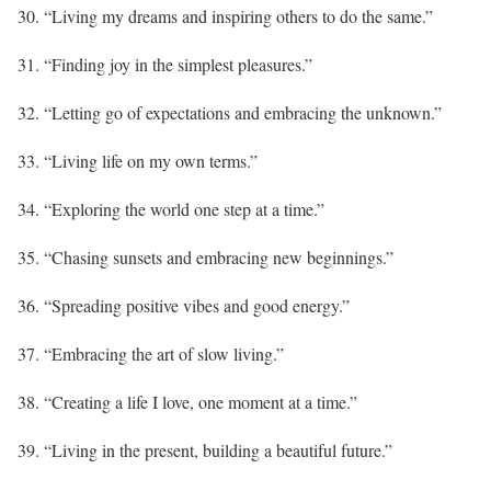
30. “Living my dreams and inspiring others to do the same.”
31. “Finding joy in the simplest pleasures.”
32. “Letting go of expectations and embracing the unknown.”
33. “Living life on my own terms.”
34. “Exploring the world one step at a time.”
35. “Chasing sunsets and embracing new beginnings.”
36. “Spreading positive vibes and good energy.”
37. “Embracing the art of slow living.”
38. “Creating a life I love, one moment at a time.”
39. “Living in the present, building a beautiful future.”