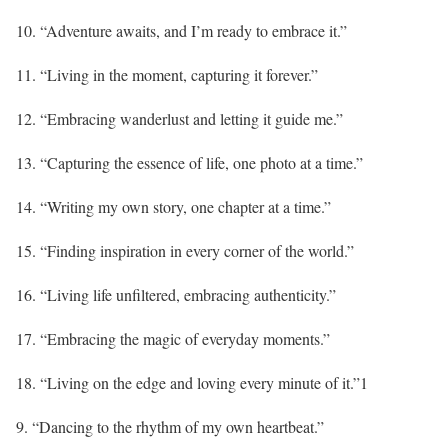
10. “Adventure awaits, and I’m ready to embrace it.”
11. “Living in the moment, capturing it forever.”
12. “Embracing wanderlust and letting it guide me.”
13. “Capturing the essence of life, one photo at a time.”
14. “Writing my own story, one chapter at a time.”
15. “Finding inspiration in every corner of the world.”
16. “Living life unfiltered, embracing authenticity.”
17. “Embracing the magic of everyday moments.”
18. “Living on the edge and loving every minute of it.”1
9. “Dancing to the rhythm of my own heartbeat.”