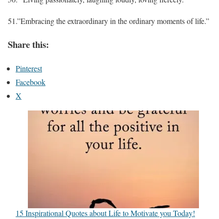
51.”Embracing the extraordinary in the ordinary moments of life.”
Share this:
Pinterest
Facebook
X
15 Inspirational Quotes about Life to Motivate you Today!