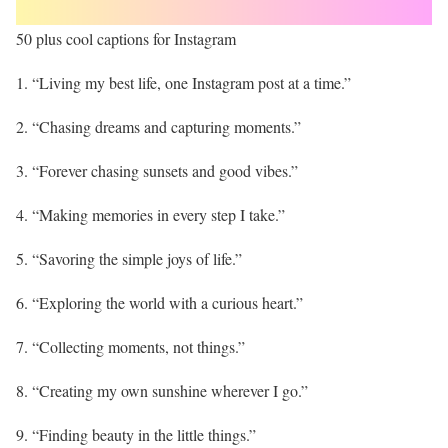
50 plus cool captions for Instagram
1. “Living my best life, one Instagram post at a time.”
2. “Chasing dreams and capturing moments.”
3. “Forever chasing sunsets and good vibes.”
4. “Making memories in every step I take.”
5. “Savoring the simple joys of life.”
6. “Exploring the world with a curious heart.”
7. “Collecting moments, not things.”
8. “Creating my own sunshine wherever I go.”
9. “Finding beauty in the little things.”