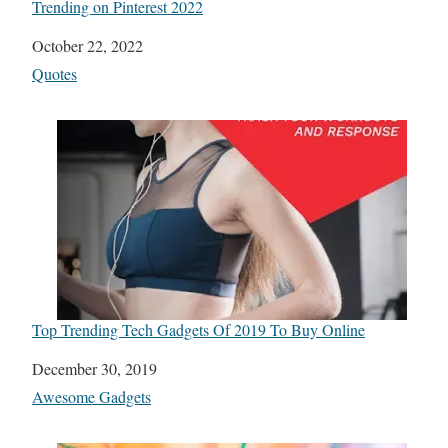
Trending on Pinterest 2022
Date
October 22, 2022
In relation to
Quotes
Top Trending Tech Gadgets Of 2019 To Buy Online
Date
December 30, 2019
In relation to
Awesome Gadgets