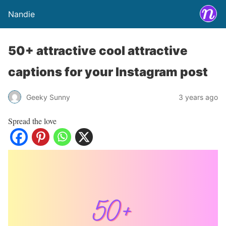
Nandie
50+ attractive cool attractive
captions for your Instagram post
Geeky Sunny
3 years ago
Spread the love