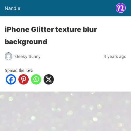
Nandie
iPhone Glitter texture blur
background
Geeky Sunny
4 years ago
Spread the love