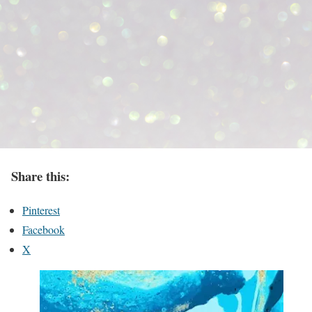
Share this:
Pinterest
Facebook
X