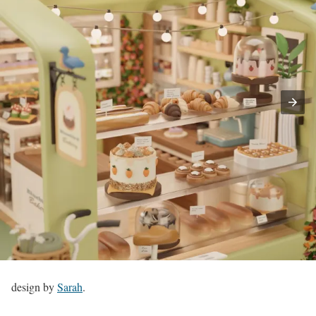
design by
Sarah
.