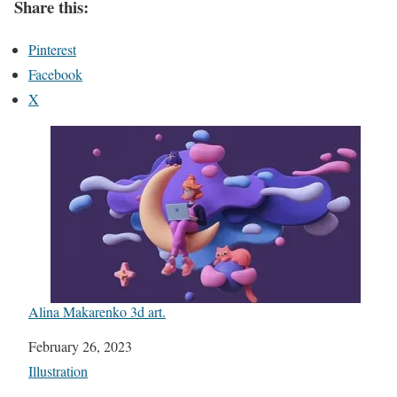
Share this:
Pinterest
Facebook
X
Alina Makarenko 3d art.
Date
February 26, 2023
In relation to
Illustration