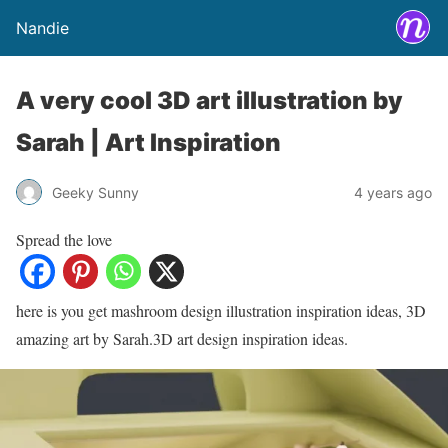
Nandie
A very cool 3D art illustration by
Sarah | Art Inspiration
Geeky Sunny
4 years ago
Spread the love
here is you get mashroom design illustration inspiration ideas, 3D
amazing art by Sarah.3D art design inspiration ideas.