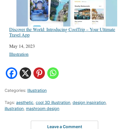
Discover the World: Introducing CoolTrip – Your Ultimate
Travel App
Date
May 14, 2023
In relation to
Illustration
Categories:
Illustration
Tags:
aesthetic
,
cool 3D illustration
,
design inspiration
,
illustration
,
mashroom design
Leave a Comment