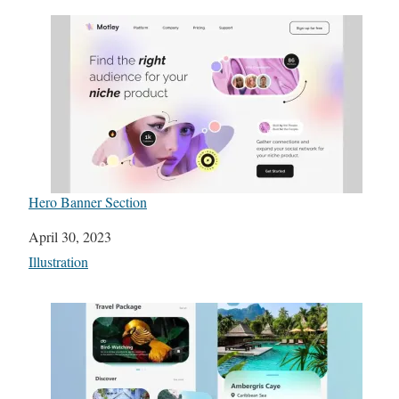
Hero Banner Section
Date
April 30, 2023
In relation to
Illustration