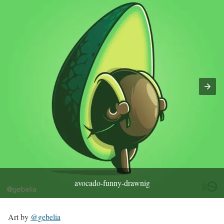
avocado-funny-drawnig
Art by
@gebelia