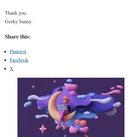
Thank you,
Geeky Sunny.
Share this:
Pinterest
Facebook
X