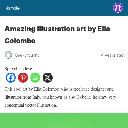
Nandie
Amazing illustration art by Elia
Colombo
Geeky Sunny
4 years ago
Spread the love
This cool art by Elia Colombo who is freelance designer and
illustrator from Italy. you known as also Gebelia. he draw very
conceptual vector illustration.