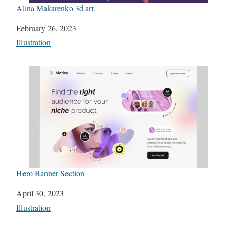
Alina Makarenko 3d art.
Date
February 26, 2023
In relation to
Illustration
Hero Banner Section
Date
April 30, 2023
In relation to
Illustration