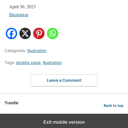
Date
April 30, 2023
In relation to
Illustration
Categories:
Illustration
Tags:
landing page
,
lllustration
Leave a Comment
Nandie
Back to top
Exit mobile version