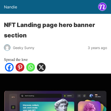
Nandie
NFT Landing page hero banner
section
Geeky Sunny
3 years ago
Spread the love