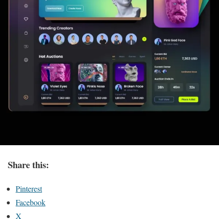
Share this:
Pinterest
Facebook
X