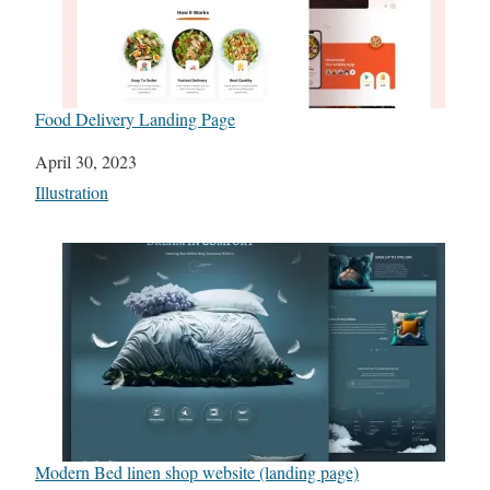
Food Delivery Landing Page
Date
April 30, 2023
In relation to
Illustration
Modern Bed linen shop website (landing page)