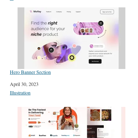
Hero Banner Section
Date
April 30, 2023
In relation to
Illustration